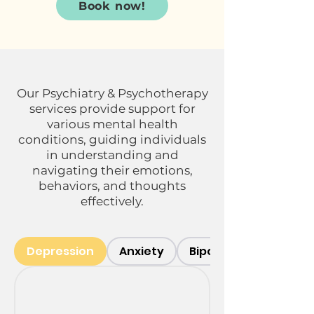
Book now!
Our Psychiatry & Psychotherapy
services provide support for
various mental health
conditions, guiding individuals
in understanding and
navigating their emotions,
behaviors, and thoughts
effectively.
Depression
Anxiety
Bipolar Disorder