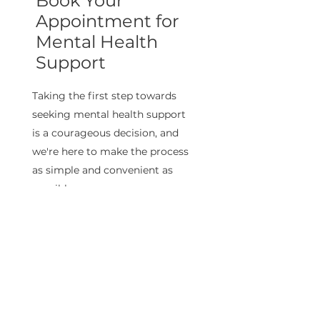
Book Your
Appointment for
Mental Health
Support
Taking the first step towards
seeking mental health support
is a courageous decision, and
we're here to make the process
as simple and convenient as
possible
Book now!