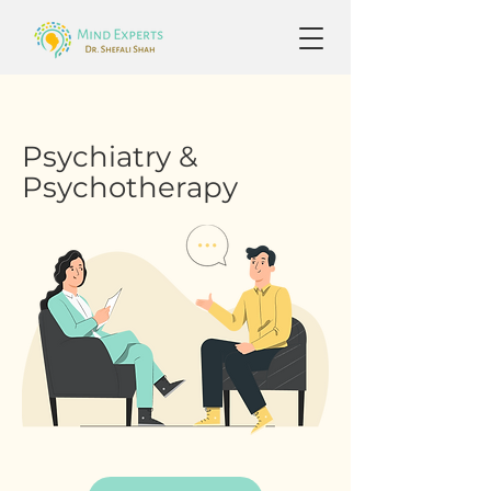
Psychiatry &
Psychotherapy